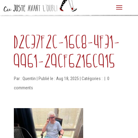
d2c37f2c-16c8-4f31-
9961-29cf6216c915
Par :
Quentin
|
Publié le : Aug 18, 2025
|
Catégories :
|
0
comments