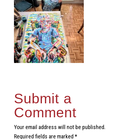
Submit a
Comment
Your email address will not be published.
Required fields are marked
*