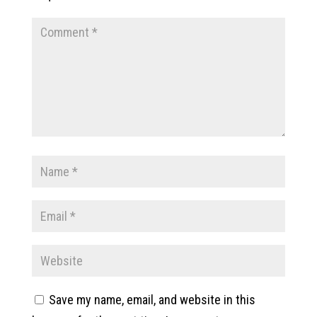
Save my name, email, and website in this