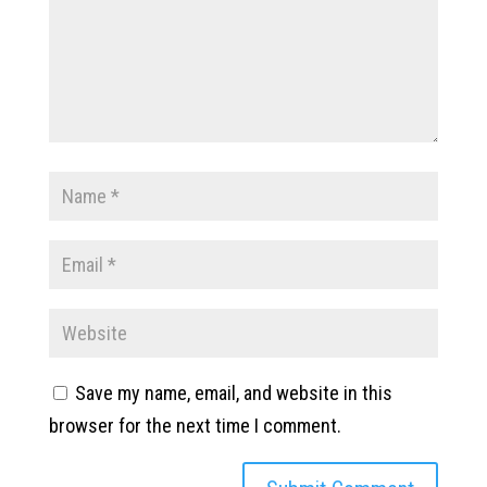
Save my name, email, and website in this
browser for the next time I comment.