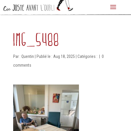
IMG_5488
Par :
Quentin
|
Publié le : Aug 18, 2025
|
Catégories :
|
0
comments