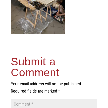
Submit a
Comment
Your email address will not be published.
Required fields are marked
*